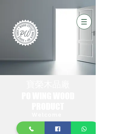
​寶榮木品廠
PO WING WOOD​
PRODUCT
Welcome